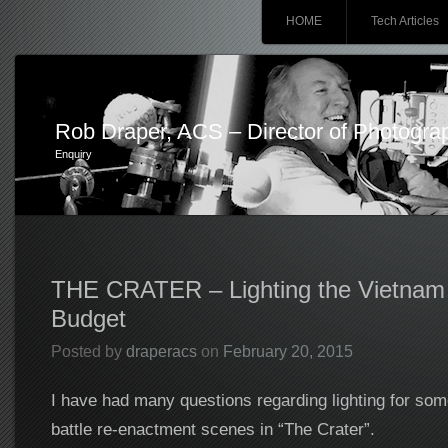
Main menu
Skip
HOME
Tech Articles
to
content
Rob Draper, ACS – Director of Photogra
Enquiry
THE CRATER – Lighting the Vietnam
Budget
Posted by
draperacs
on
February 20, 2015
I have had many questions regarding lighting for som
battle re-enactment scenes in “The Crater”.