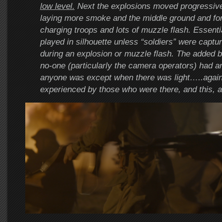
low level.
Next the explosions moved progressiv
laying more smoke and the middle ground and fo
charging troops and lots of muzzle flash. Essenti
played in silhouette unless “soldiers” were capt
during an explosion or muzzle flash. The added be
no-one (particularly the camera operators) had a
anyone was except when there was light…..again
experienced by those who were there, and this, a