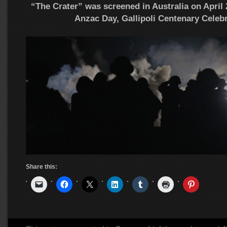
“The Crater” was screened in Australia on April 2
Anzac Day, Gallipoli Centenary Celebr
Share this: