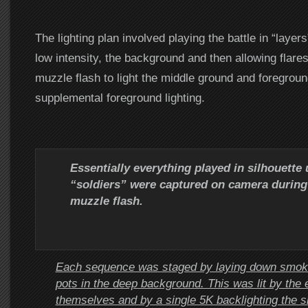
The lighting plan involved playing the battle in “layers”
low intensity, the background and then allowing flare
muzzle flash to light the middle ground and foregroun
supplemental foreground lighting.
Essentially everything played in silhouette
“soldiers” were captured on camera during
muzzle flash.
Each sequence was staged by laying down smok
pots in the deep background. This was lit by the 
themselves and by a single 5K backlighting the 