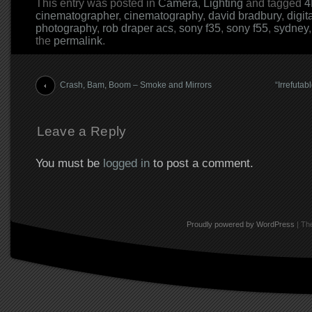
This entry was posted in
Camera
,
Lighting
and tagged
4
cinematographer
,
cinematography
,
david bradbury
,
digit
photography
,
rob draper acs
,
sony f35
,
sony f55
,
sydney
the
permalink
.
Post navigation
Crash, Bam, Boom – Smoke and Mirrors
“Irrefutab
Leave a Reply
You must be
logged in
to post a comment.
Proudly powered by WordPress
|
The