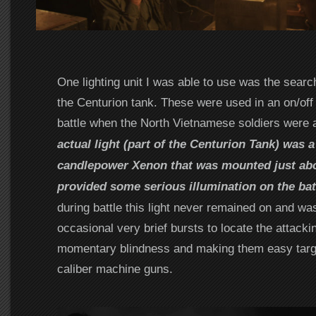
One lighting unit I was able to use was the searc
the Centurion tank. These were used in an on/off 
battle when the North Vietnamese soldiers were 
actual light (part of the Centurion Tank) was a
candlepower Xenon that was mounted just ab
provided some serious illumination on the batt
during battle this light never remained on and wa
occasional very brief bursts to locate the attacki
momentary blindness and making them easy targe
caliber machine guns.