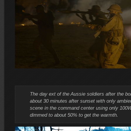
The day ext of the Aussie soldiers after the 
about 30 minutes after sunset with only ambien
scene in the command center using only 100
dimmed to about 50% to get the warmth.