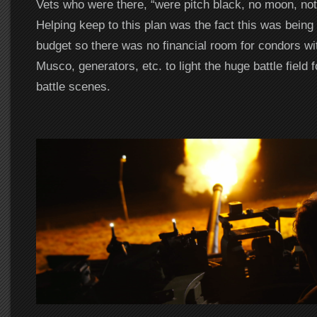
Vets who were there, “were pitch black, no moon, noth
Helping keep to this plan was the fact this was being
budget so there was no financial room for condors wi
Musco, generators, etc. to light the huge battle field f
battle scenes.