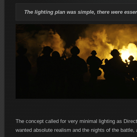
The lighting plan was simple, there were essent
The concept called for very minimal lighting as Direc
wanted absolute realism and the nights of the battle,