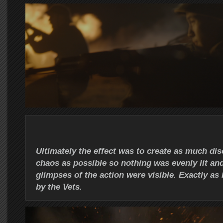
Ultimately the effect was to create as much dis
chaos as possible so nothing was evenly lit and
glimpses of the action were visible. Exactly as
by the Vets.