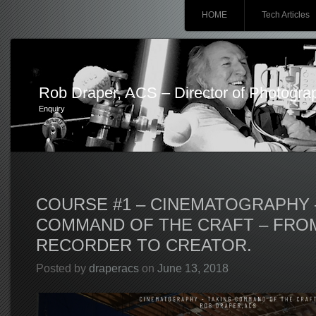
Main menu
Skip
HOME
Tech Articles
to
content
Rob Draper, ACS – Director of Photogra
Enquiry
COURSE #1 – CINEMATOGRAPHY 
COMMAND OF THE CRAFT – FRO
RECORDER TO CREATOR.
Posted by
draperacs
on
June 13, 2018