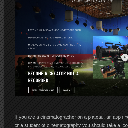
If you are a cinematographer on a plateau, an aspiri
or a student of cinematography you should take a lo