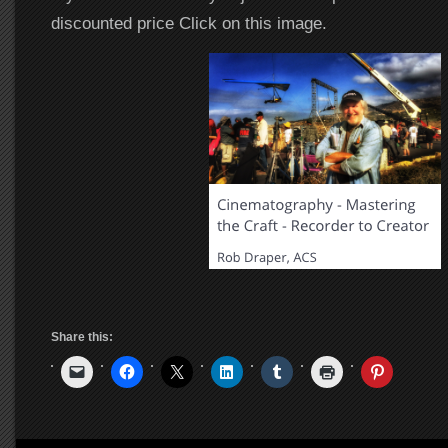
discounted price Click on this image.
Share this: