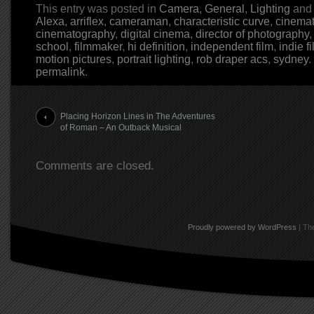
This entry was posted in
Camera
,
General
,
Lighting
and
Alexa
,
arriflex
,
cameraman
,
characteristic curve
,
cinema
cinematography
,
digital cinema
,
director of photography
school
,
filmmaker
,
hi definition
,
independent film
,
indie f
motion pictures
,
portrait lighting
,
rob draper acs
,
sydney
.
permalink
.
Post navigation
Placing Horizon Lines in The Adventures
of Roman – An Outback Musical
Comments are closed.
Proudly powered by WordPress
|
The