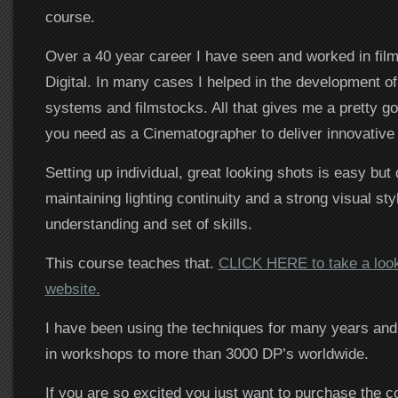
course.
Over a 40 year career I have seen and worked in film
Digital. In many cases I helped in the development o
systems and filmstocks. All that gives me a pretty go
you need as a Cinematographer to deliver innovative
Setting up individual, great looking shots is easy but
maintaining lighting continuity and a strong visual sty
understanding and set of skills.
This course teaches that.
CLICK HERE to take a look
website.
I have been using the techniques for many years and
in workshops to more than 3000 DP’s worldwide.
If you are so excited you just want to purchase the c